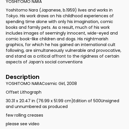
YOSHITOMO NARA
Yoshitomo Nara (Japanese, b.1959) lives and works in
Tokyo. His work draws on his childhood experiences of
spending time alone with only his imagination, comic
books and family pets. As a result, much of his work
includes images of seemingly innocent, wide-eyed and
comic book-like children and dogs. His nightmarish
graphics, for which he has gained an international cult
following, are simultaneously vulnerable and provocative,
and stand as a critical affront to the rigidness of certain
aspects of Japan’s social conventions
Description
YOSHITOMO NARACosmic Girl, 2008
Offset Lithograph
30.31 x 20.47 in (76.99 x 51.99 cm)Edition of 500Unsigned
and unnumbered as produced
few rolling creases
please see video