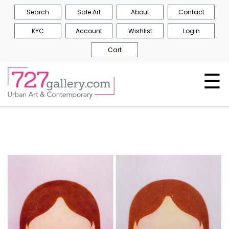
Search
Sale Art
About
Contact
KYC
Account
Wishlist
Login
Cart
☰
Skip
to
the
end
of
the
images
gallery