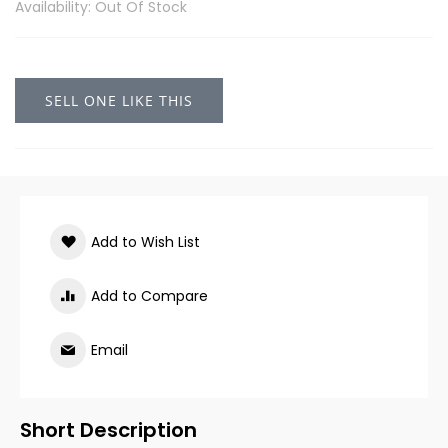
Availability: Out Of Stock
SELL ONE LIKE THIS
Add to Wish List
Add to Compare
Email
Short Description