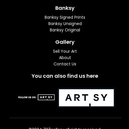
Banksy
Banksy Signed Prints
Banksy Unsigned
Banksy Original
Gallery
Sell Your Art
About
Contact Us
You can also find us here