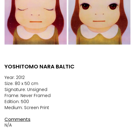
YOSHITOMO NARA BALTIC
Skip
to
Year: 2012
the
Size: 80 x 50 cm
beginning
Signature: Unsigned
of
Frame: Never Framed
the
Edition: 500
images
Medium: Screen Print
gallery
Comments
N/A