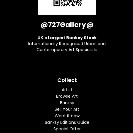
@727Gallery@
UK's Largest Banksy Stock
Internationally Recognised Urban and
Contemporary Art Specialists
Collect
Artist
Browse Art
Banksy
Sell Your Art
Want it now
Banksy Editions Guide
Special Offer