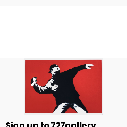
Sign up to 727gallery