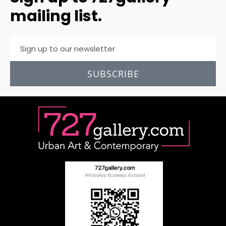
mailing list.
SUBSCRIBE