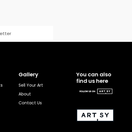
Gallery
You can also
find us here
ts
Sell Your Art
About
Contact Us