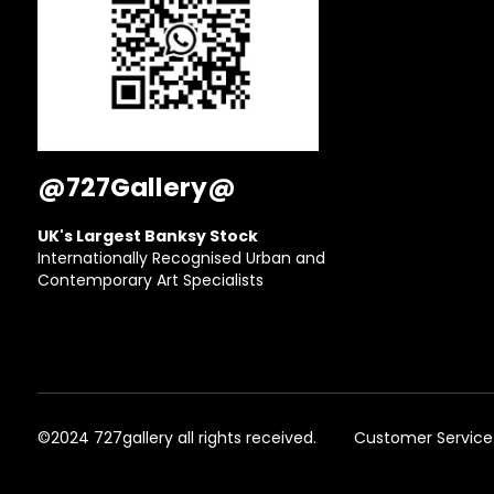
@727Gallery@
UK's Largest Banksy Stock
Internationally Recognised Urban and
Contemporary Art Specialists
©2024 727gallery all rights received.
Customer Service