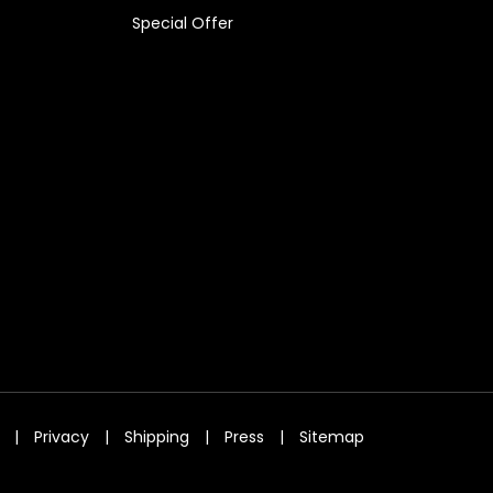
Special Offer
|
Privacy
|
Shipping
|
Press
|
Sitemap