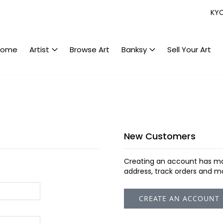
KY
Home
Artist
Browse Art
Banksy
Sell Your Art
New Customers
Creating an account has ma
address, track orders and m
CREATE AN ACCOUNT