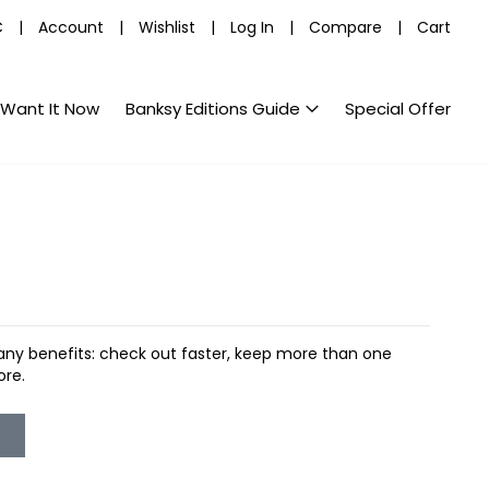
C
|
Account
|
Wishlist
|
Log In
|
Compare
|
Cart
Want It Now
Banksy Editions Guide
Special Offer
ny benefits: check out faster, keep more than one
ore.