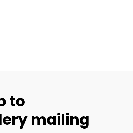
p to
lery mailing