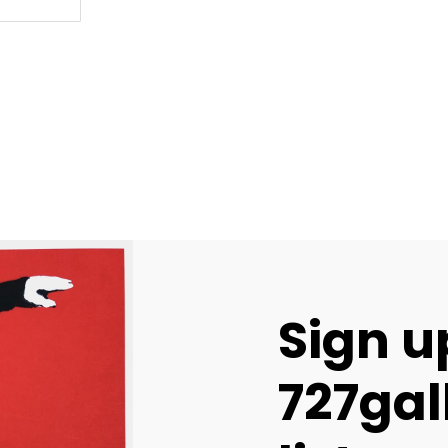
Sign u
727gal