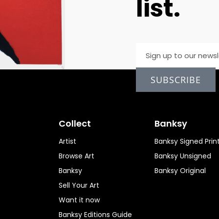
list.
SUBSCRIBE
Collect
Banksy
Artist
Banksy Signed Prin
Browse Art
Banksy Unsigned
Banksy
Banksy Original
Sell Your Art
Want it now
Banksy Editions Guide