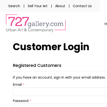
Search
|
Sell Your Art
|
About
|
Contact Us
Customer Login
Registered Customers
If you have an account, sign in with your email address.
Email
Password