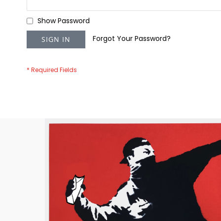
Show Password
Forgot Your Password?
SIGN IN