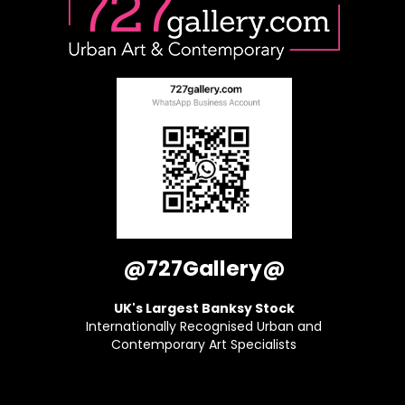
@727Gallery@
UK's Largest Banksy Stock
Internationally Recognised Urban and
Contemporary Art Specialists