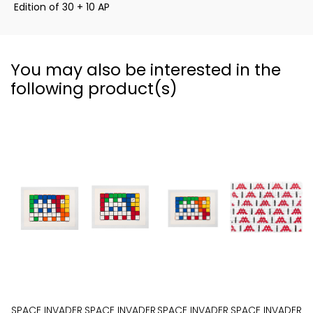
Edition of 30 + 10 AP
You may also be interested in the
following product(s)
SPACE INVADER
SPACE INVADER
SPACE INVADER
SPACE INVADER