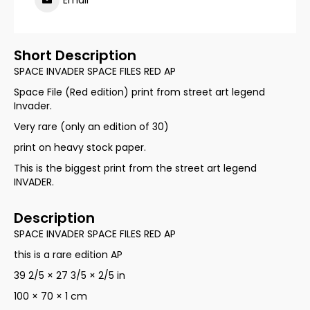
Email
Short Description
SPACE INVADER SPACE FILES RED AP
Space File (Red edition) print from street art legend
Invader.
Very rare (only an edition of 30)
print on heavy stock paper.
This is the biggest print from the street art legend
INVADER.
Description
SPACE INVADER SPACE FILES RED AP
this is a rare edition AP
39 2/5 × 27 3/5 × 2/5 in
100 × 70 × 1 cm