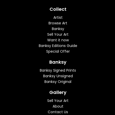
Collect
Artist
Browse Art
Banksy
Sell Your Art
Want it now
Banksy Editions Guide
Special Offer
Banksy
Banksy Signed Prints
Banksy Unsigned
Banksy Original
Gallery
Sell Your Art
About
Contact Us