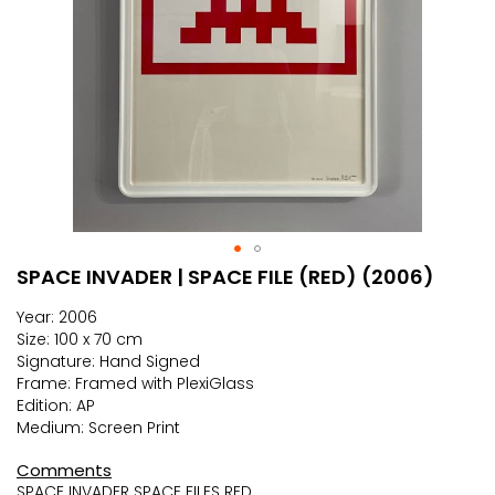
SPACE INVADER | SPACE FILE (RED) (2006)
Skip
to
Year: 2006
the
Size: 100 x 70 cm
beginning
Signature: Hand Signed
of
Frame: Framed with PlexiGlass
the
Edition: AP
images
Medium: Screen Print
gallery
Comments
SPACE INVADER SPACE FILES RED