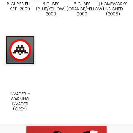
6 CUBES FULL
6 CUBES
6 CUBES
| HOMEWORKS
SET , 2009
(BLUE/YELLOW),
(ORANGE/YELLOW),
UNSIGNED
2009
2009
(2006)
INVADER –
WARNING
INVADER
(GREY)