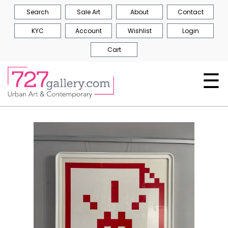
Search
Sale Art
About
Contact
KYC
Account
Wishlist
Login
Cart
☰
Skip
to
the
end
of
the
images
gallery