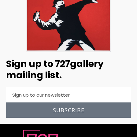
Sign up to 727gallery
mailing list.
SUBSCRIBE