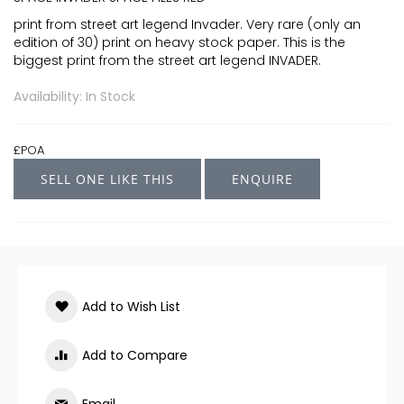
print from street art legend Invader. Very rare (only an
edition of 30) print on heavy stock paper. This is the
biggest print from the street art legend INVADER.
Availability: In Stock
£POA
SELL ONE LIKE THIS
ENQUIRE
Add to Wish List
Add to Compare