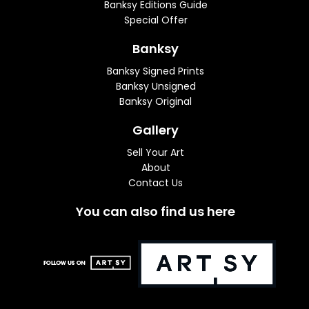
Banksy Editions Guide
Special Offer
Banksy
Banksy Signed Prints
Banksy Unsigned
Banksy Original
Gallery
Sell Your Art
About
Contact Us
You can also find us here