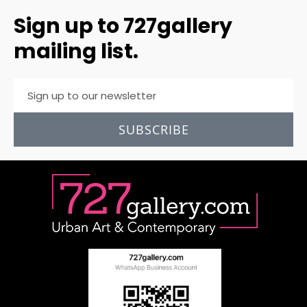
Sign up to 727gallery
mailing list.
SUBSCRIBE