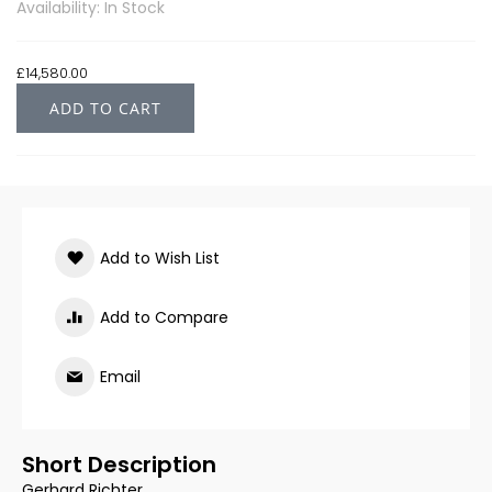
Availability: In Stock
£14,580.00
ADD TO CART
Add to Wish List
Add to Compare
Email
Short Description
Gerhard Richter