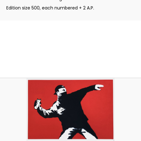
Edition size 500, each numbered + 2 A.P.