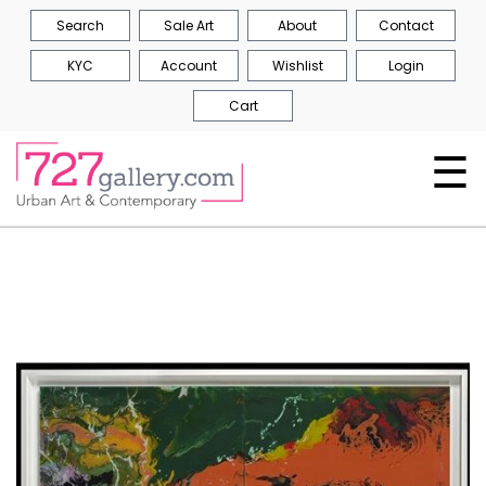
Search
Sale Art
About
Contact
KYC
Account
Wishlist
Login
Cart
☰
Skip
to
the
end
of
the
images
gallery