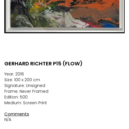
GERHARD RICHTER P15 (FLOW)
Skip
to
Year: 2016
the
Size: 100 x 200 cm
beginning
Signature: Unsigned
of
Frame: Never Framed
the
Edition: 500
images
Medium: Screen Print
gallery
Comments
N/A