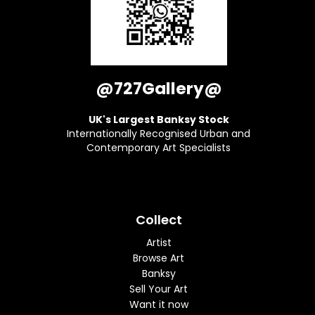
@727Gallery@
UK's Largest Banksy Stock
Internationally Recognised Urban and
Contemporary Art Specialists
Collect
Artist
Browse Art
Banksy
Sell Your Art
Want it now