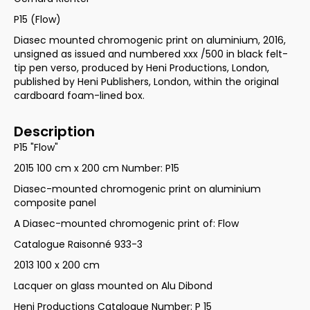
P15 (Flow)
Diasec mounted chromogenic print on aluminium, 2016,
unsigned as issued and numbered xxx /500 in black felt-
tip pen verso, produced by Heni Productions, London,
published by Heni Publishers, London, within the original
cardboard foam-lined box.
Description
P15 "Flow"
2015 100 cm x 200 cm Number: P15
Diasec-mounted chromogenic print on aluminium
composite panel
A Diasec-mounted chromogenic print of: Flow
Catalogue Raisonné 933-3
2013 100 x 200 cm
Lacquer on glass mounted on Alu Dibond
Heni Productions Catalogue Number: P 15