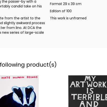
g the passer-by with a
Format 29 x 39 cm
tably candid take on his
Edition of 100
e from the artist to the
This work is unframed
and slightly awkward process
ter from lino. At DCA the
a new series of large-scale
 following product(s)