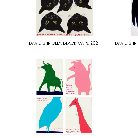
DAVID SHRIGLEY, BLACK CATS, 2021
DAVID SHRI