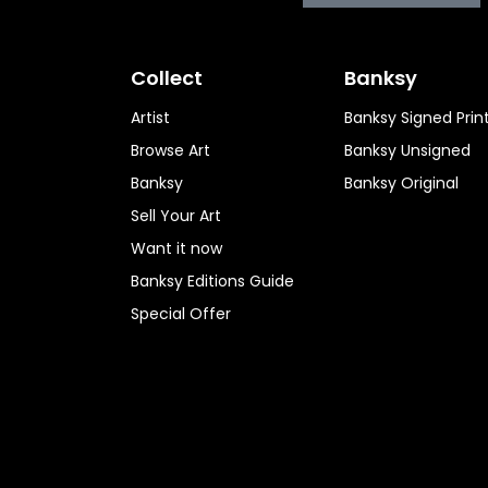
Collect
Banksy
Artist
Banksy Signed Prin
Browse Art
Banksy Unsigned
Banksy
Banksy Original
Sell Your Art
Want it now
Banksy Editions Guide
Special Offer