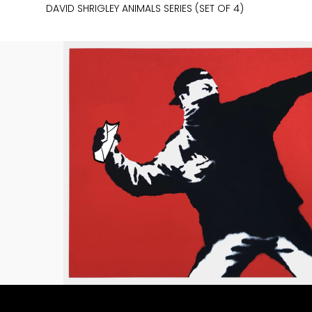
DAVID SHRIGLEY ANIMALS SERIES (SET OF 4)