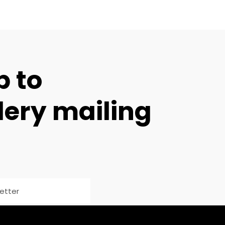
p to
lery mailing