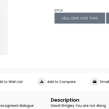
£POA
SELL ONE LIKE THIS
d to Wish List
Add to Compare
Emai
Description
 recognised dialogue
David Shrigley You are not Along