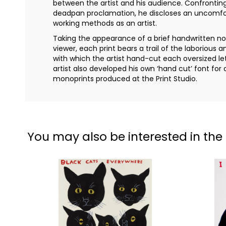
between the artist and his audience. Confrontin
deadpan proclamation, he discloses an uncomfor
working methods as an artist.
Taking the appearance of a brief handwritten not
viewer, each print bears a trail of the laborious 
with which the artist hand-cut each oversized let
artist also developed his own ‘hand cut’ font for 
monoprints produced at the Print Studio.
You may also be interested in the