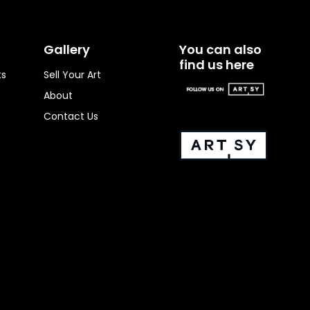
Gallery
You can also
find us here
ts
Sell Your Art
About
Contact Us