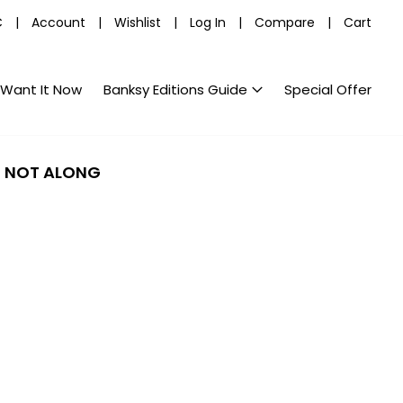
C
|
Account
|
Wishlist
|
Log In
|
Compare
|
Cart
Want It Now
Banksy Editions Guide
Special Offer
E NOT ALONG