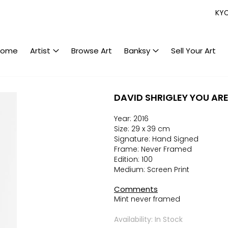
KY
Home
Artist
Browse Art
Banksy
Sell Your Art
DAVID SHRIGLEY YOU AR
Year: 2016
Size: 29 x 39 cm
Signature: Hand Signed
Frame: Never Framed
Edition: 100
Medium: Screen Print
Comments
Mint never framed
Availability: In Stock