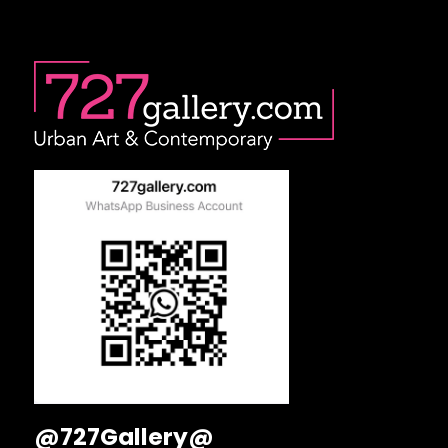
@727Gallery@