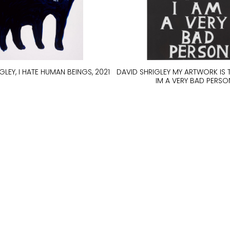
GLEY, I HATE HUMAN BEINGS, 2021
DAVID SHRIGLEY MY ARTWORK IS 
IM A VERY BAD PERSO