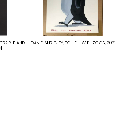
TERRIBLE AND
DAVID SHRIGLEY, TO HELL WITH ZOOS, 2021
N