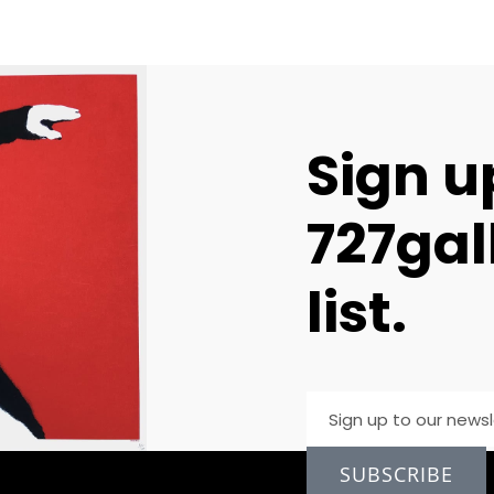
Sign u
727gal
list.
SUBSCRIBE