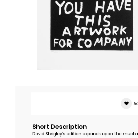
Skip
to
the
beginning
of
Ad
the
images
gallery
Short Description
David Shrigley’s edition expands upon the much