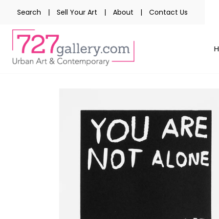
Search
|
Sell Your Art
|
About
|
Contact Us
Skip
to
the
end
of
the
images
gallery