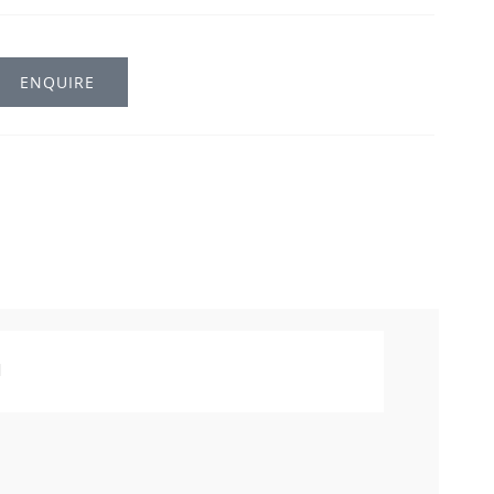
ENQUIRE
l