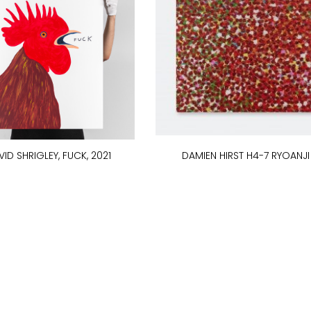
ID SHRIGLEY, FUCK, 2021
DAMIEN HIRST H4-7 RYOANJI