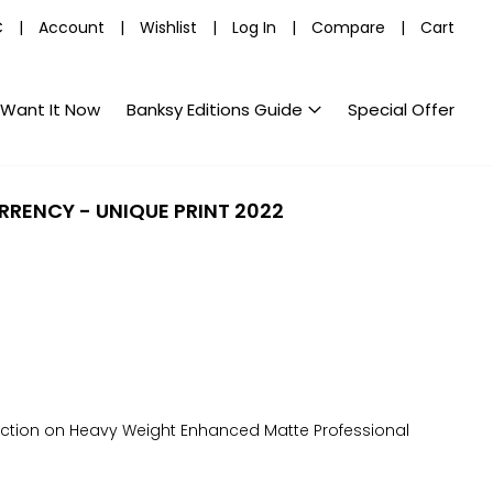
C
|
Account
|
Wishlist
|
Log In
|
Compare
|
Cart
Want It Now
Banksy Editions Guide
Special Offer
URRENCY - UNIQUE PRINT 2022
uction on Heavy Weight Enhanced Matte Professional