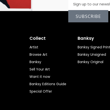
SUBSCRIBE
Collect
Banksy
Artist
Banksy Signed Prin
Browse Art
Banksy Unsigned
Banksy
Banksy Original
Sell Your Art
Want it now
Banksy Editions Guide
Special Offer