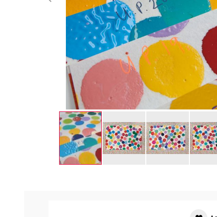
Skip
to
the
beginning
of