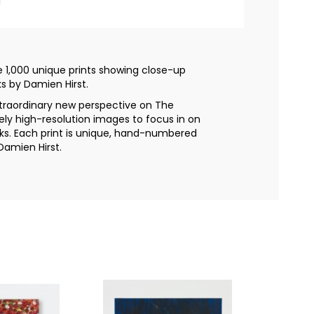
l
se 1,000 unique prints showing close-up
s by Damien Hirst.
extraordinary new perspective on The
ely high-resolution images to focus in on
rks. Each print is unique, hand-numbered
Damien Hirst.