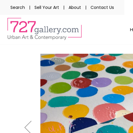
Search
|
Sell Your Art
|
About
|
Contact Us
Skip
to
the
end
of
the
images
gallery