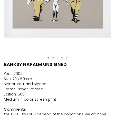
BANKSY NAPALM UNSIGNED
Skip
to
Year: 2004
the
Size: 70 x 50 cm
beginning
Signature: Hand Signed
of
Frame: Never Framed
the
Edition: 500
images
Medium: 4 color screen print
gallery
Comments
£20,000 - £27.000 depend of the conditions, we do have