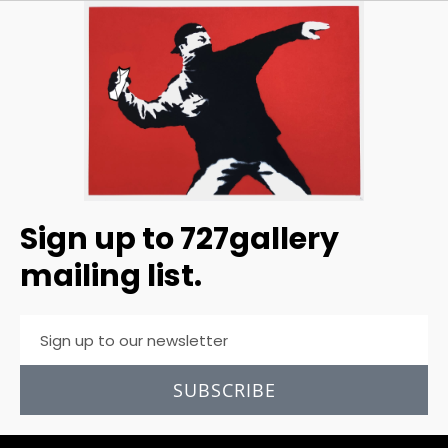
Sign up to 727gallery
mailing list.
SUBSCRIBE