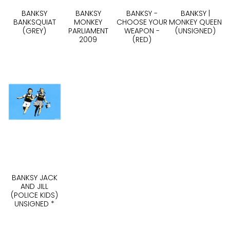
BANKSY
BANKSY
BANKSY -
BANKSY |
BANKSQUIAT
MONKEY
CHOOSE YOUR
MONKEY QUEEN
(GREY)
PARLIAMENT
WEAPON -
(UNSIGNED)
2009
(RED)
BANKSY JACK
AND JILL
(POLICE KIDS)
UNSIGNED *