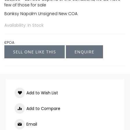
few of those for sale
Banksy Napalm Unsigned New COA
Availability: In Stock
£POA
SELL ONE LIKE THIS
ENQUIRE
Add to Wish List
Add to Compare
Email