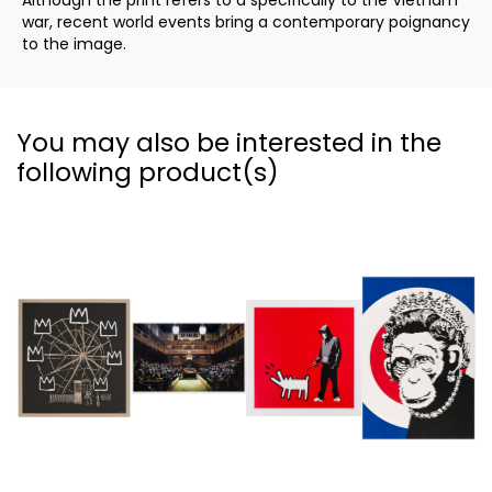
Although the print refers to a specifically to the Vietnam
war, recent world events bring a contemporary poignancy
to the image.
You may also be interested in the
following product(s)