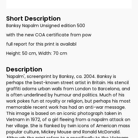
Short Description
Banksy Napalm Unsigned edition 500
with the new COA certificate from pow
full report for this print is availabl
Height: 50 cm, Width: 70 cm
Description
'Napalm', screenprint by Banksy, ca. 2004. Banksy is
perhaps the best-known street artist in Britain. His stencil
graffiti adorns urban walls from London to Barcelona, and
is often underlined by humour and politics. Much of his
work pokes fun at royalty or religion, but perhaps his most
memorable recent work has had an anti-war message.
This image is based on an iconic photograph taken in
Vietnam in 1972, of a girl fleeing from a napalm attack on
her village. She is flanked by twin icons of American mass
popular culture, Mickey Mouse and Ronald McDonald.