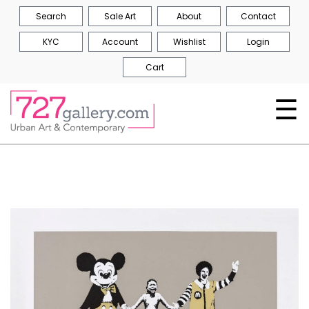
Search
Sale Art
About
Contact
KYC
Account
Wishlist
Login
Cart
☰
Skip
to
the
end
of
the
images
gallery