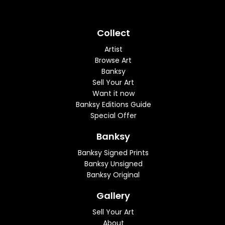
Collect
Artist
Browse Art
Banksy
Sell Your Art
Want it now
Banksy Editions Guide
Special Offer
Banksy
Banksy Signed Prints
Banksy Unsigned
Banksy Original
Gallery
Sell Your Art
About