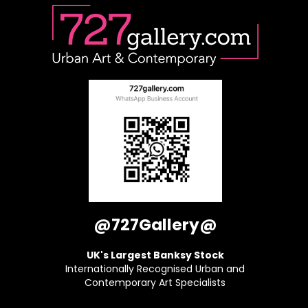
@727Gallery@
UK's Largest Banksy Stock
Internationally Recognised Urban and
Contemporary Art Specialists