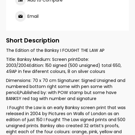
Add to Compare
Email
Short Description
The Edition of the Banksy I FOUGHT THE LAW AP
Title: Banksy Medium: Screen printDate:
2003/2004Edition: 150 signed (500 unsigned) total 650,
49AP in few diferent colours, 8 on silver colours
Dimensions: 70 x 70 cm Signaturer: Signed Unsigned and
numbered bottom right some with pen some with
pencil,Published by: with POW stamp but some have
BANKSY red tag with number and signature
I Fought the Law is an early Banksy screen print that was
released in 2004 by Pictures on Walls of London as an
edition of just 150 I Fought The Law signed prints and 500
unsigned prints. Banksy also created 32 artist’s proofs,
eight each of the four colours: orange, pink, yellow and