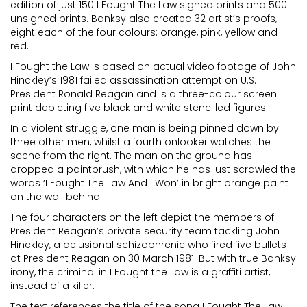
edition of just 150 I Fought The Law signed prints and 500
unsigned prints. Banksy also created 32 artist’s proofs,
eight each of the four colours: orange, pink, yellow and
red.
I Fought the Law is based on actual video footage of John
Hinckley’s 1981 failed assassination attempt on U.S.
President Ronald Reagan and is a three-colour screen
print depicting five black and white stencilled figures.
In a violent struggle, one man is being pinned down by
three other men, whilst a fourth onlooker watches the
scene from the right. The man on the ground has
dropped a paintbrush, with which he has just scrawled the
words ‘I Fought The Law And I Won’ in bright orange paint
on the wall behind.
The four characters on the left depict the members of
President Reagan’s private security team tackling John
Hinckley, a delusional schizophrenic who fired five bullets
at President Reagan on 30 March 1981. But with true Banksy
irony, the criminal in I Fought the Law is a graffiti artist,
instead of a killer.
The text references the title of the song I Fought The Law