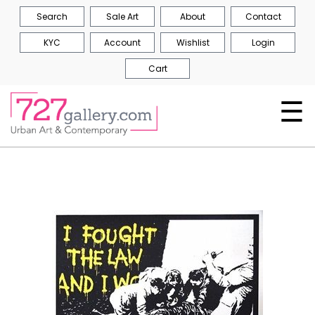
Search
Sale Art
About
Contact
KYC
Account
Wishlist
Login
Cart
☰
Skip
to
the
end
of
the
images
gallery