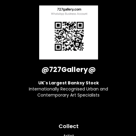
@727Gallery@
UK's Largest Banksy Stock
Internationally Recognised Urban and
Contemporary Art Specialists
Collect