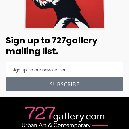
Sign up to 727gallery
mailing list.
SUBSCRIBE