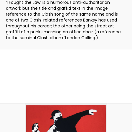
‘I Fought the Law’ is a humorous anti-authoritarian
artwork but the title and graffiti text in the image
reference to the Clash song of the same name and is
one of two Clash-related references Banksy has used
throughout his career; the other being the street art
graffiti of a punk smashing an office chair (a reference
to the seminal Clash album ‘London Calling.)