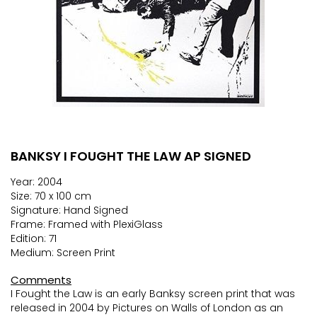
BANKSY I FOUGHT THE LAW AP SIGNED
Skip
to
Year: 2004
the
Size: 70 x 100 cm
beginning
Signature: Hand Signed
of
Frame: Framed with PlexiGlass
the
Edition: 71
images
Medium: Screen Print
gallery
Comments
I Fought the Law is an early Banksy screen print that was
released in 2004 by Pictures on Walls of London as an