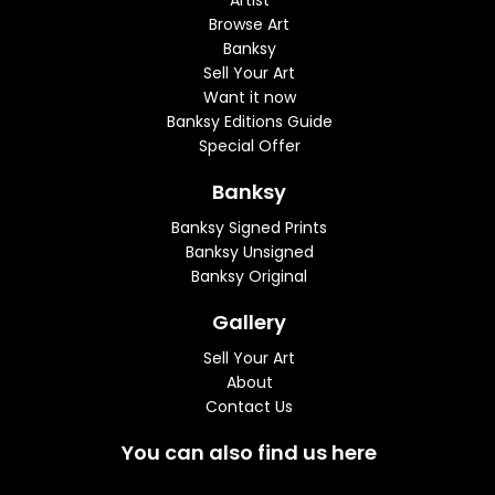
Artist
Browse Art
Banksy
Sell Your Art
Want it now
Banksy Editions Guide
Special Offer
Banksy
Banksy Signed Prints
Banksy Unsigned
Banksy Original
Gallery
Sell Your Art
About
Contact Us
You can also find us here