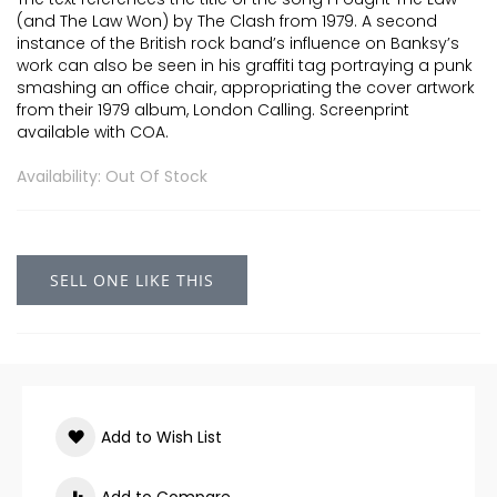
(and The Law Won) by The Clash from 1979. A second
instance of the British rock band’s influence on Banksy’s
work can also be seen in his graffiti tag portraying a punk
smashing an office chair, appropriating the cover artwork
from their 1979 album, London Calling. Screenprint
available with COA.
Availability: Out Of Stock
SELL ONE LIKE THIS
Add to Wish List