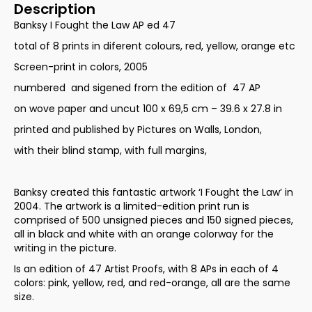
Description
Banksy I Fought the Law AP ed 47
total of 8 prints in diferent colours, red, yellow, orange etc
Screen-print in colors, 2005
numbered and sigened from the edition of 47 AP
on wove paper and uncut 100 x 69,5 cm – 39.6 x 27.8 in
printed and published by Pictures on Walls, London,
with their blind stamp, with full margins,
Banksy created this fantastic artwork ‘I Fought the Law’ in
2004. The artwork is a limited-edition print run is
comprised of 500 unsigned pieces and 150 signed pieces,
all in black and white with an orange colorway for the
writing in the picture.
Is an edition of 47 Artist Proofs, with 8 APs in each of 4
colors: pink, yellow, red, and red-orange, all are the same
size.