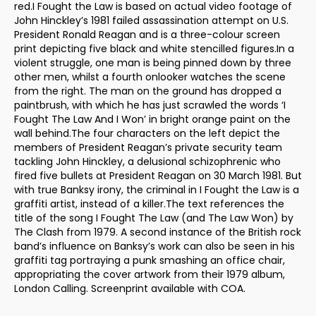
red.I Fought the Law is based on actual video footage of
John Hinckley’s 1981 failed assassination attempt on U.S.
President Ronald Reagan and is a three-colour screen
print depicting five black and white stencilled figures.In a
violent struggle, one man is being pinned down by three
other men, whilst a fourth onlooker watches the scene
from the right. The man on the ground has dropped a
paintbrush, with which he has just scrawled the words ‘I
Fought The Law And I Won’ in bright orange paint on the
wall behind.The four characters on the left depict the
members of President Reagan’s private security team
tackling John Hinckley, a delusional schizophrenic who
fired five bullets at President Reagan on 30 March 1981. But
with true Banksy irony, the criminal in I Fought the Law is a
graffiti artist, instead of a killer.The text references the
title of the song I Fought The Law (and The Law Won) by
The Clash from 1979. A second instance of the British rock
band’s influence on Banksy’s work can also be seen in his
graffiti tag portraying a punk smashing an office chair,
appropriating the cover artwork from their 1979 album,
London Calling. Screenprint available with COA.