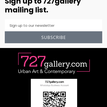
Sign up to 727gallery
mailing list.
SUBSCRIBE