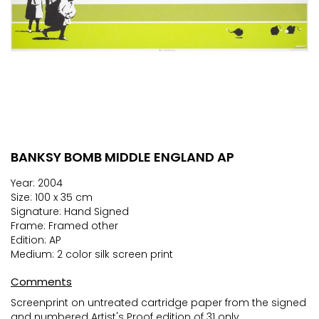
BANKSY BOMB MIDDLE ENGLAND AP
Skip
to
Year: 2004
the
Size: 100 x 35 cm
beginning
Signature: Hand Signed
of
Frame: Framed other
the
Edition: AP
images
Medium: 2 color silk screen print
gallery
Comments
Screenprint on untreated cartridge paper from the signed
and numbered Artist's Proof edition of 31 only.