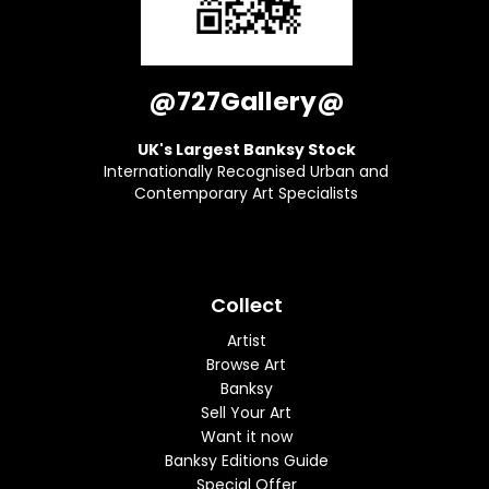
@727Gallery@
UK's Largest Banksy Stock
Internationally Recognised Urban and
Contemporary Art Specialists
Collect
Artist
Browse Art
Banksy
Sell Your Art
Want it now
Banksy Editions Guide
Special Offer