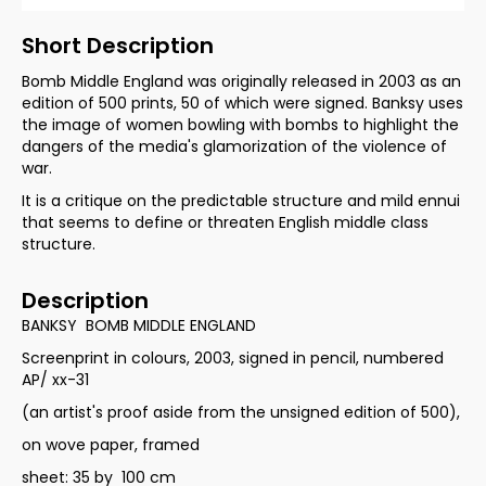
Short Description
Bomb Middle England was originally released in 2003 as an
edition of 500 prints, 50 of which were signed. Banksy uses
the image of women bowling with bombs to highlight the
dangers of the media's glamorization of the violence of
war.
It is a critique on the predictable structure and mild ennui
that seems to define or threaten English middle class
structure.
Description
BANKSY BOMB MIDDLE ENGLAND
Screenprint in colours, 2003, signed in pencil, numbered
AP/ xx-31
(an artist's proof aside from the unsigned edition of 500),
on wove paper, framed
sheet: 35 by 100 cm