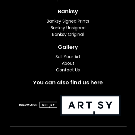
Banksy
Banksy Signed Prints
Banksy Unsigned
Banksy Original
Gallery
Sell Your Art
About
Contact Us
You can also find us here