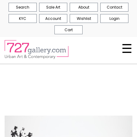
Search
Sale Art
About
Contact
KYC
Account
Wishlist
Login
Cart
☰
Skip
to
the
end
of
the
images
gallery