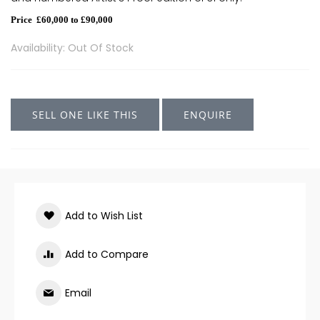
Price £60,000 to £90,000
Availability: Out Of Stock
SELL ONE LIKE THIS
ENQUIRE
Add to Wish List
Add to Compare
Email