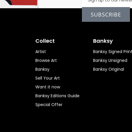
SUBSCRIBE
Collect
Banksy
Artist
Banksy Signed Prin
Browse Art
Banksy Unsigned
Banksy
Banksy Original
Sell Your Art
Want it now
Banksy Editions Guide
Special Offer