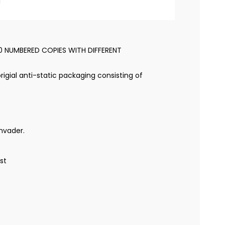
l
50 NUMBERED COPIES WITH DIFFERENT
rigial anti-static packaging consisting of
nvader.
ist