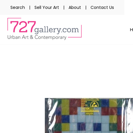
Search
|
Sell Your Art
|
About
|
Contact Us
Skip
to
the
end
of
the
images
gallery