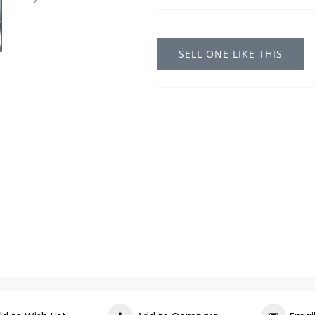
SELL ONE LIKE THIS