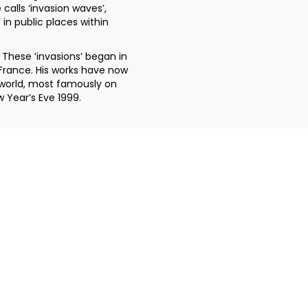
 calls ‘invasion waves’,
 in public places within
 These ‘invasions’ began in
n France. His works have now
world, most famously on
w Year’s Eve 1999.