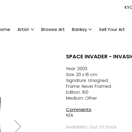
KY
Home
Artist
Browse Art
Banksy
Sell Your Art
SPACE INVADER - INVASI
Year: 2003
Size: 20 x 16 cm
Signature: Unsigned
Frame: Never Framed
Edition: 150
Medium: Other
Comments
N/A
Availability: Out Of Stock