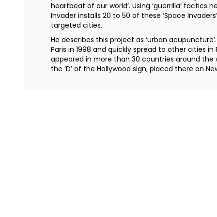
heartbeat of our world’. Using ‘guerrilla’ tactics he
Invader installs 20 to 50 of these ‘Space Invaders’
targeted cities.
He describes this project as ‘urban acupuncture’.
Paris in 1998 and quickly spread to other cities i
appeared in more than 30 countries around the 
the ‘D’ of the Hollywood sign, placed there on Ne