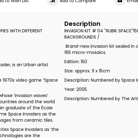
d to Wish List
Add to Compare
Emai
Description
PIES WITH DIFFERENT
INVASION KIT # 04 "RUBIK SPACE"1
BACKGROUNDS /
Brand-new invasion kit sealed in o
165 micro-mosaics.
Edition: 150
der, is an Urban artist
Size: approx. 11 x 15cm
he 1970s video game “Space
Description: Numbered by Space I
Year: 2005
whose ‘invasion waves’
Description: Numbered by The Art
ountries around the world
ain graduate of the École
game Space Invaders as the
mages from ceramic tiles.
cites Space Invaders as ‘the
echnologies are the