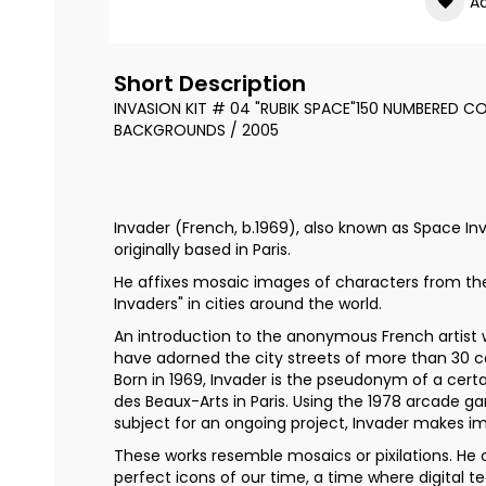
Ad
the
images
gallery
Short Description
INVASION KIT # 04 "RUBIK SPACE"150 NUMBERED CO
BACKGROUNDS / 2005
Invader (French, b.1969), also known as Space Inva
originally based in Paris.
He affixes mosaic images of characters from t
Invaders" in cities around the world.
An introduction to the anonymous French artist 
have adorned the city streets of more than 30 c
Born in 1969, Invader is the pseudonym of a cert
des Beaux-Arts in Paris. Using the 1978 arcade 
subject for an ongoing project, Invader makes i
These works resemble mosaics or pixilations. He 
perfect icons of our time, a time where digital t