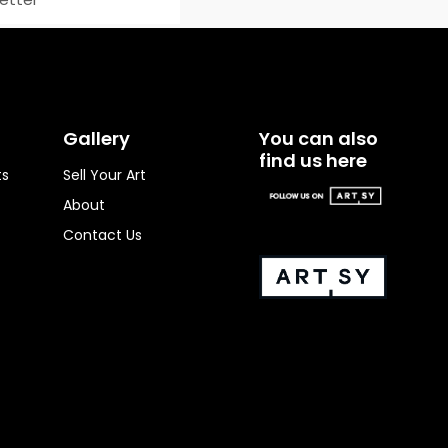
Gallery
You can also
find us here
ts
Sell Your Art
About
Contact Us