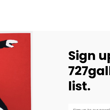
Sign u
727gal
list.