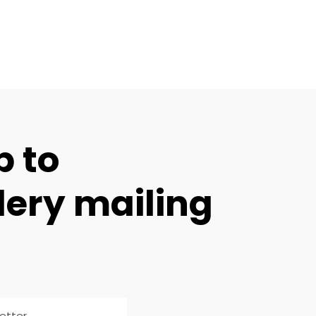
p to
lery mailing