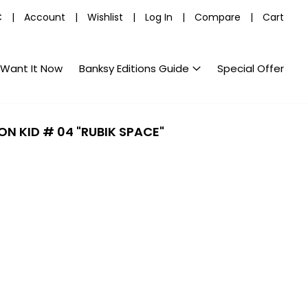
C
|
Account
|
Wishlist
|
Log In
|
Compare
|
Cart
Want It Now
Banksy Editions Guide
Special Offer
ON KID # 04 "RUBIK SPACE"