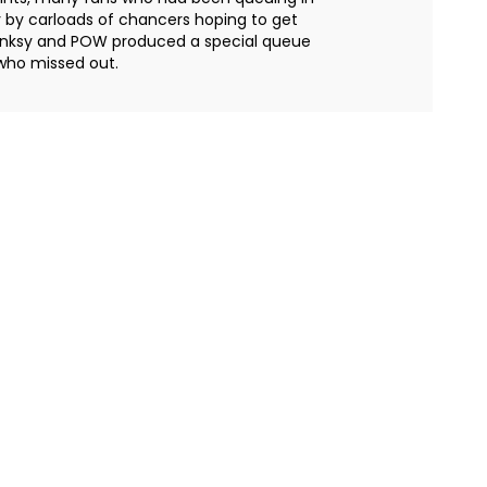
 by carloads of chancers hoping to get
e Banksy and POW produced a special queue
 who missed out.