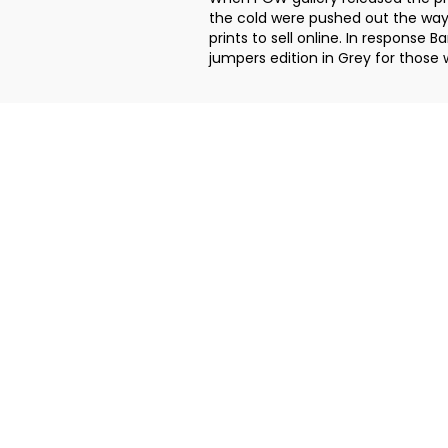
the cold were pushed out the way
prints to sell online. In respons
jumpers edition in Grey for those