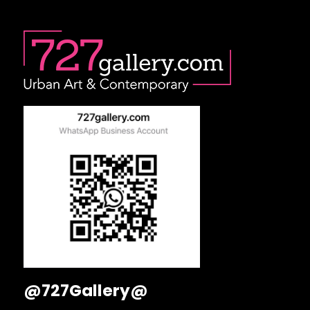
@727Gallery@