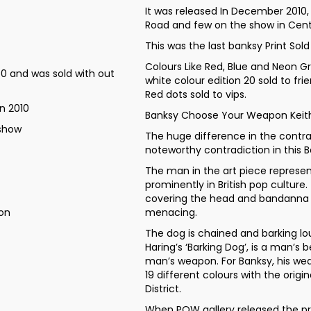
It was released In December 2010
Road and few on the show in Cent
This was the last banksy Print Sold
Colours Like Red, Blue and Neon Gr
0 and was sold with out
white colour edition 20 sold to fri
Red dots sold to vips.
n 2010
Banksy Choose Your Weapon Keith 
 show
The huge difference in the contr
noteworthy contradiction in this B
The man in the art piece represen
prominently in British pop culture
covering the head and bandanna 
don
menacing.
The dog is chained and barking lou
Haring’s ‘Barking Dog’, is a man’s b
man’s weapon. For Banksy, his weap
19 different colours with the orig
District.
When POW gallery released the pr