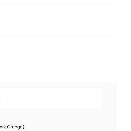
l
ark Orange)