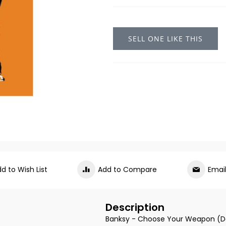
SELL ONE LIKE THIS
d to Wish List
Add to Compare
Emai
Description
Banksy - Choose Your Weapon (D