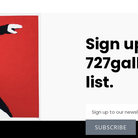
Sign u
727gal
list.
SUBSCRIBE