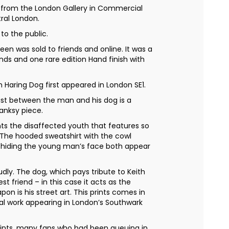
, from the London Gallery in Commercial
ral London.
 to the public.
een was sold to friends and online. It was a
ends and one rare edition Hand finish with
Haring Dog first appeared in London SE1.
ast between the man and his dog is a
anksy piece.
ts the disaffected youth that features so
. The hooded sweatshirt with the cowl
hiding the young man’s face both appear
dly. The dog, which pays tribute to Keith
est friend – in this case it acts as the
on is his street art. This prints comes in
inal work appearing in London’s Southwark
ints, many fans who had been queuing in