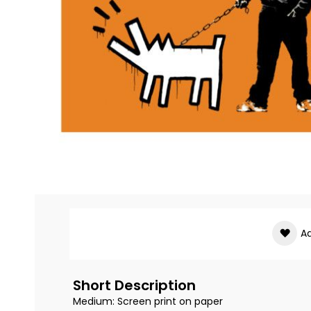
Skip
to
the
beginning
of
Ad
the
images
gallery
Short Description
Medium: Screen print on paper