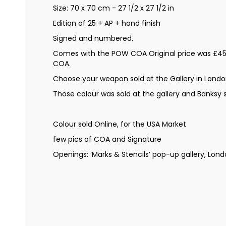
Size: 70 x 70 cm - 27 1/2 x 27 1/2 in
Edition of 25 + AP + hand finish
Signed and numbered.
Comes with the POW COA Original price was £45
COA.
Choose your weapon sold at the Gallery in Londo
Those colour was sold at the gallery and Banksy
Colour sold Online, for the USA Market
few pics of COA and Signature
Openings: ‘Marks & Stencils’ pop-up gallery, Lon