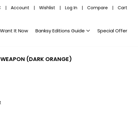
C
|
Account
|
Wishlist
|
Log In
|
Compare
|
Cart
Want It Now
Banksy Editions Guide
Special Offer
 WEAPON (DARK ORANGE)
t