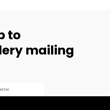
p to
lery mailing