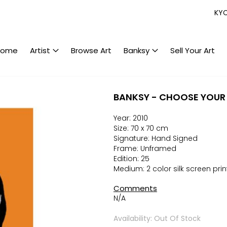
KY
Home
Artist
Browse Art
Banksy
Sell Your Art
BANKSY - CHOOSE YOUR
Year: 2010
Size: 70 x 70 cm
Signature: Hand Signed
Frame: Unframed
Edition: 25
Medium: 2 color silk screen prin
Comments
N/A
Availability: Out Of Stock