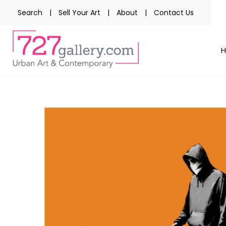
Search
|
Sell Your Art
|
About
|
Contact Us
Skip
to
the
end
of
the
images
gallery