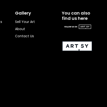
Gallery
You can also
find us here
ts
Sell Your Art
About
Contact Us