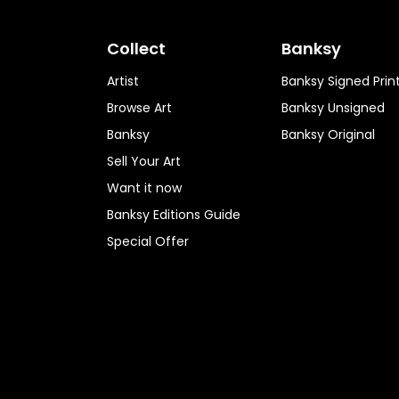
Collect
Banksy
Artist
Banksy Signed Prin
Browse Art
Banksy Unsigned
Banksy
Banksy Original
Sell Your Art
Want it now
Banksy Editions Guide
Special Offer