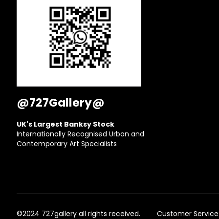
@727Gallery@
UK's Largest Banksy Stock
Internationally Recognised Urban and
Contemporary Art Specialists
©2024 727gallery all rights received.
Customer Service