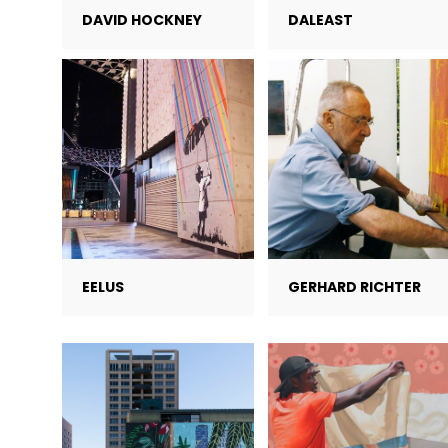
DAVID HOCKNEY
DALEAST
EELUS
GERHARD RICHTER