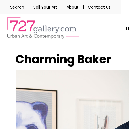
Search
|
Sell Your Art
|
About
|
Contact Us
Charming Baker