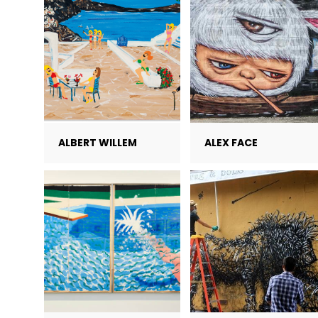
ALBERT WILLEM
ALEX FACE