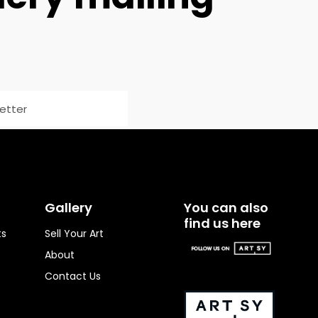
Gallery
You can also
find us here
ts
Sell Your Art
About
Contact Us