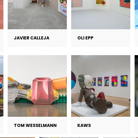
JAVIER CALLEJA
OLI EPP
TOM WESSELMANN
KAWS