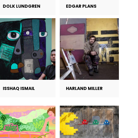
DOLK LUNDGREN
EDGAR PLANS
ISSHAQ ISMAIL
HARLAND MILLER