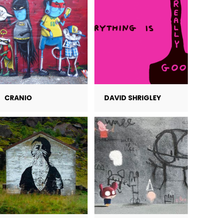
CRANIO
DAVID SHRIGLEY