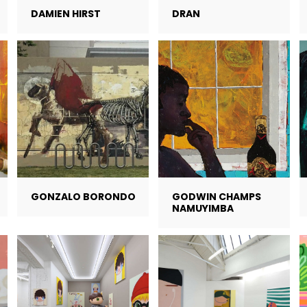
DAMIEN HIRST
DRAN
GONZALO BORONDO
GODWIN CHAMPS
NAMUYIMBA