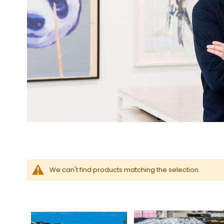
We can't find products matching the selection.