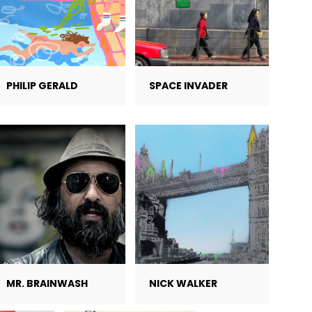
PHILIP GERALD
SPACE INVADER
MR. BRAINWASH
NICK WALKER