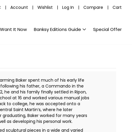
C
|
Account
|
Wishlist
|
Log In
|
Compare
|
Cart
Want It Now
Banksy Editions Guide
Special Offer
arming Baker spent much of his early life
d following his father, a Commando in the
2, he and his family finally settled in Ripon,
 school at 16 and worked various manual jobs
ack to college, he was accepted onto a
entral Saint Martin’s, where he later
ter graduating, Baker worked for many years
ell as developing his personal work.
d sculptural pieces in a wide and varied