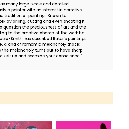
l as many large-scale and detailed
ly a painter with an interest in narrative
e tradition of painting. Known to
k by drilling, cutting and even shooting it,
 to question the preciousness of art and the
dding to the emotive charge of the work he
ucie-Smith has described Baker’s paintings
, a kind of romantic melancholy that is
s the melancholy turns out to have sharp
ou sit up and examine your conscience.”