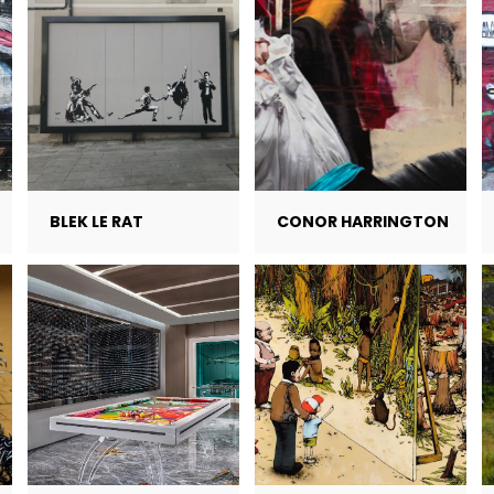
BLEK LE RAT
CONOR HARRINGTON