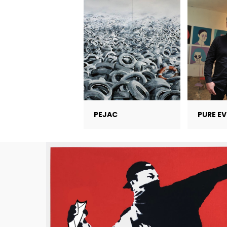
PEJAC
PURE EV