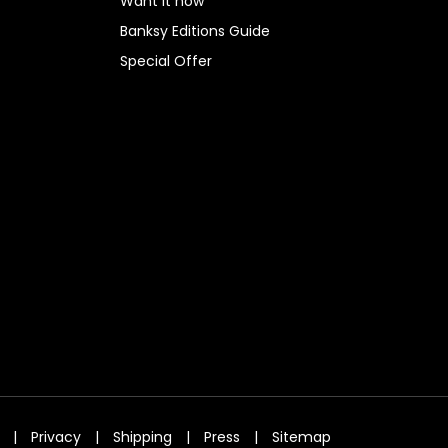
Want it now
Banksy Editions Guide
Special Offer
|
Privacy
|
Shipping
|
Press
|
Sitemap