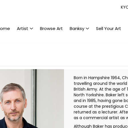
KY
Home
Artist
Browse Art
Banksy
Sell Your Art
Born in Hampshire 1964, Ch
travelling around the worl
British Army. At the age of 1
North Yorkshire. Baker left
and in 1985, having gone b
course at the prestigious C
returned as a lecturer. Af
as a commercial artist as w
Although Baker has produce