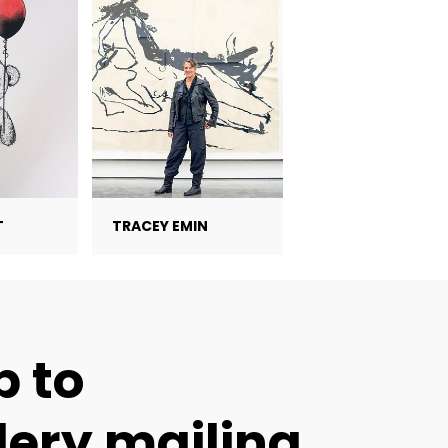
T
TRACEY EMIN
p to
lery mailing