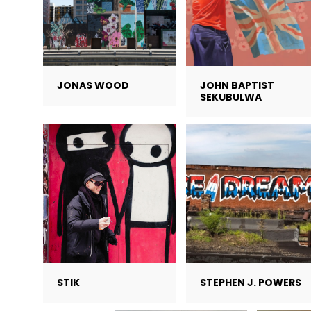
JONAS WOOD
JOHN BAPTIST
SEKUBULWA
STIK
STEPHEN J. POWERS