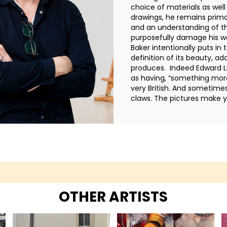
choice of materials as wel
drawings, he remains primari
and an understanding of th
purposefully damage his wor
Baker intentionally puts in
definition of its beauty, a
produces. Indeed Edward L
as having, “something more
very British. And sometime
claws. The pictures make y
OTHER ARTISTS