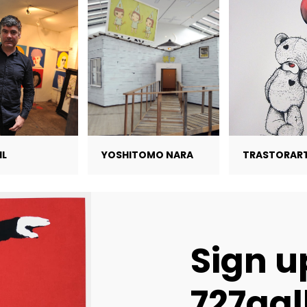
IL
YOSHITOMO NARA
TRASTORAR
Sign u
727gal