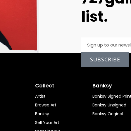
list.
SUBSCRIBE
Collect
Banksy
Artist
Banksy Signed Prin
Browse Art
Banksy Unsigned
Banksy
Banksy Original
Sell Your Art