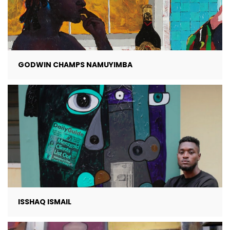
GODWIN CHAMPS NAMUYIMBA
ISSHAQ ISMAIL