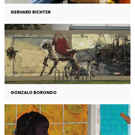
GERHARD RICHTER
GONZALO BORONDO