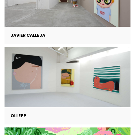
JAVIER CALLEJA
OLI EPP