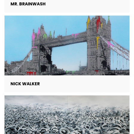
MR. BRAINWASH
NICK WALKER