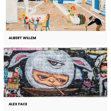
ALBERT WILLEM
ALEX FACE