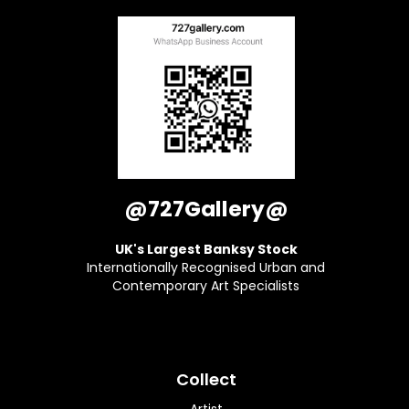
@727Gallery@
UK's Largest Banksy Stock
Internationally Recognised Urban and
Contemporary Art Specialists
Collect