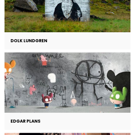
DOLK LUNDGREN
EDGAR PLANS