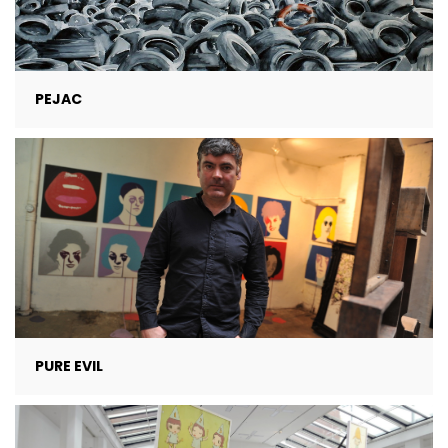
PEJAC
PURE EVIL