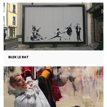
BLEK LE RAT