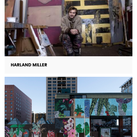
HARLAND MILLER