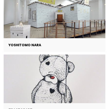
YOSHITOMO NARA