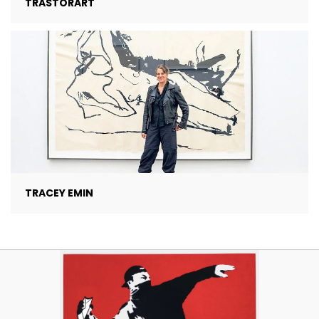
TRASTORART
TRACEY EMIN