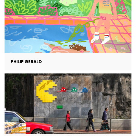
PHILIP GERALD