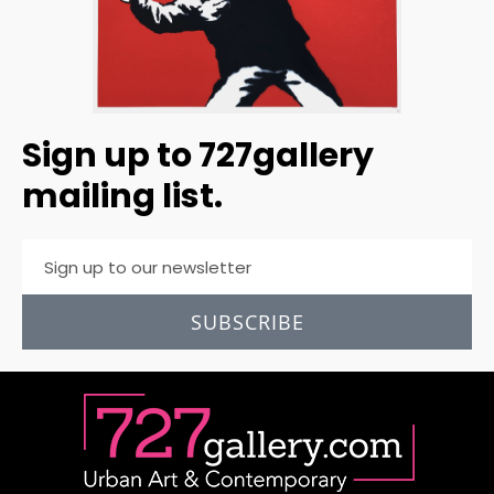
Sign up to 727gallery
mailing list.
SUBSCRIBE