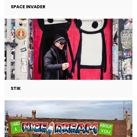
SPACE INVADER
STIK