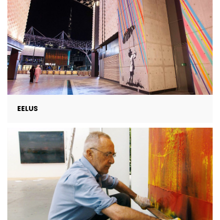
EELUS