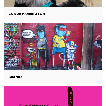
CONOR HARRINGTON
CRANIO