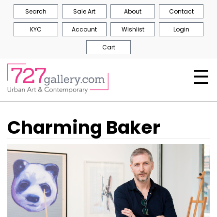
Search
Sale Art
About
Contact
KYC
Account
Wishlist
Login
Cart
☰
Charming Baker