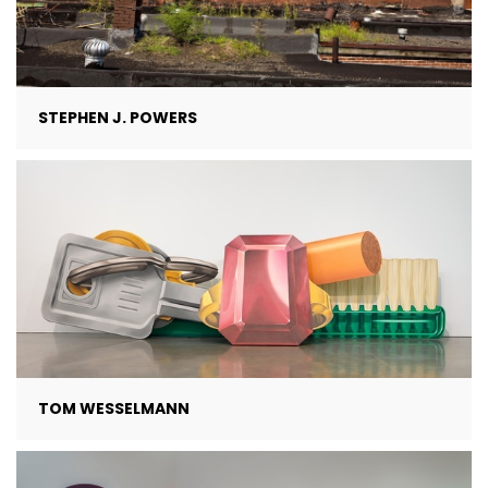
STEPHEN J. POWERS
TOM WESSELMANN