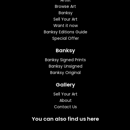
Artist
Browse Art
Banksy
Sell Your Art
Want it now
Banksy Editions Guide
Special Offer
Banksy
Banksy Signed Prints
Banksy Unsigned
Banksy Original
Gallery
Sell Your Art
About
Contact Us
You can also find us here