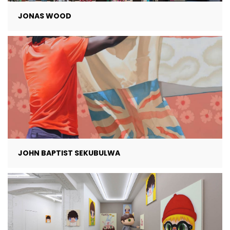
JONAS WOOD
JOHN BAPTIST SEKUBULWA