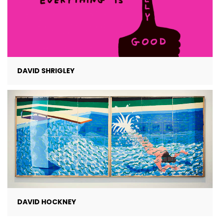
DAVID SHRIGLEY
DAVID HOCKNEY