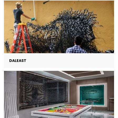
DALEAST