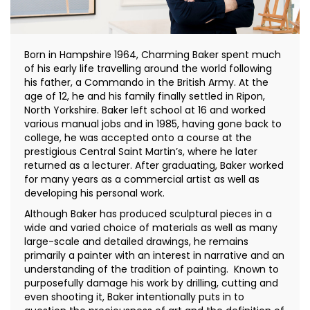
Born in Hampshire 1964, Charming Baker spent much
of his early life travelling around the world following
his father, a Commando in the British Army. At the
age of 12, he and his family finally settled in Ripon,
North Yorkshire. Baker left school at 16 and worked
various manual jobs and in 1985, having gone back to
college, he was accepted onto a course at the
prestigious Central Saint Martin’s, where he later
returned as a lecturer. After graduating, Baker worked
for many years as a commercial artist as well as
developing his personal work.
Although Baker has produced sculptural pieces in a
wide and varied choice of materials as well as many
large-scale and detailed drawings, he remains
primarily a painter with an interest in narrative and an
understanding of the tradition of painting. Known to
purposefully damage his work by drilling, cutting and
even shooting it, Baker intentionally puts in to