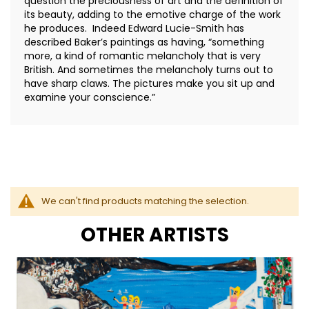
question the preciousness of art and the definition of
its beauty, adding to the emotive charge of the work
he produces. Indeed Edward Lucie-Smith has
described Baker’s paintings as having, “something
more, a kind of romantic melancholy that is very
British. And sometimes the melancholy turns out to
have sharp claws. The pictures make you sit up and
examine your conscience.”
We can't find products matching the selection.
OTHER ARTISTS