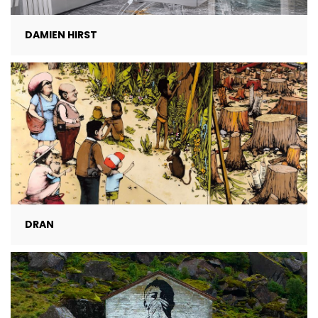
DAMIEN HIRST
DRAN